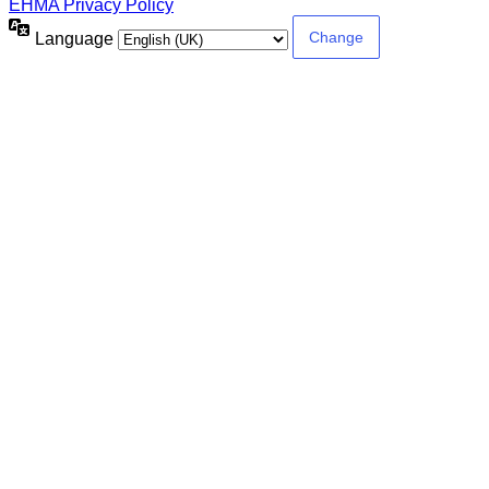
EHMA Privacy Policy
Language