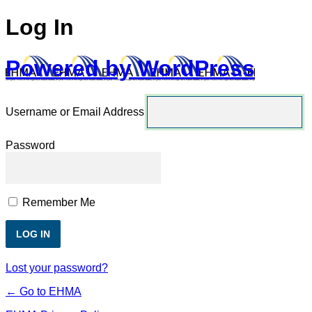
Log In
Powered by WordPress
Username or Email Address
Password
Remember Me
Lost your password?
← Go to EHMA