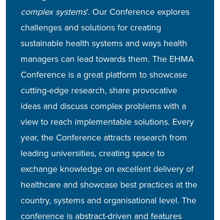
complex systems
’. Our Conference explores
challenges and solutions for creating
sustainable health systems and ways health
managers can lead towards them.
The EHMA
Conference is a great platform to showcase
cutting-edge research, share provocative
ideas and discuss complex problems with a
view to reach implementable solutions. Every
year, the Conference attracts research from
leading universities, creating space to
exchange knowledge on excellent delivery of
healthcare and showcase best practices at the
country, systems and organisational level.
The
conference is abstract-driven and features