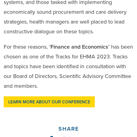
systems, and those tasked with implementing
economically sound procurement and care delivery
strategies, health managers are well placed to lead
constructive dialogue on these topics.
For these reasons,
‘Finance and Economics’
has been
chosen as one of the Tracks for EHMA 2023. Tracks
and topics have been identified in consultation with
our Board of Directors, Scientific Advisory Committee
and members.
LEARN MORE ABOUT OUR CONFERENCE
SHARE