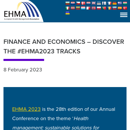
FINANCE AND ECONOMICS – DISCOVER
THE #EHMA2023 TRACKS
8 February 2023
EHMA 2023
is the 28th edition of our Annual
Conference
on the theme ‘
Health
management: sustainable solutions for