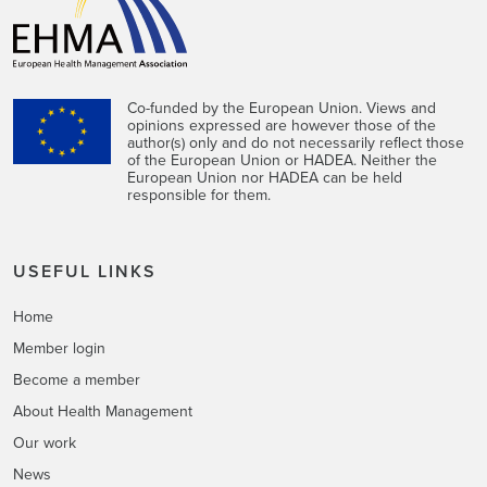
Co-funded by the European Union. Views and
opinions expressed are however those of the
author(s) only and do not necessarily reflect those
of the European Union or HADEA. Neither the
European Union nor HADEA can be held
responsible for them.
USEFUL LINKS
Home
Member login
Become a member
About Health Management
Our work
News