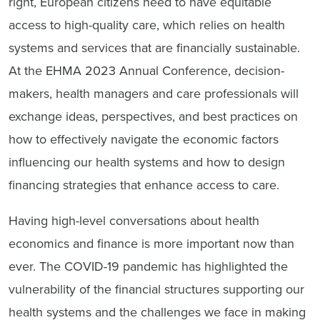
right, European citizens need to have equitable
access to high-quality care, which relies on health
systems and services that are financially sustainable
.
At the EHMA 2023 Annual Conference, decision-
makers, health managers and care professionals will
exchange ideas, perspectives, and best practices on
how to effectively navigate the economic factors
influencing our health systems and how to design
financing strategies that enhance access to care.
Having high-level conversations about health
economics and finance is more important now than
ever. The COVID-19 pandemic has highlighted the
vulnerability of the financial structures supporting our
health systems and the challenges we face in making