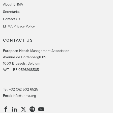
About EHMA
Secretariat
Contact Us
EHMA Privacy Policy
CONTACT US
European Health Management Association
Avenue de Cortenbergh 89
1000 Brussels, Belgium
VAT – BE 0598968565
Tel: +32 (0)2 502 6525
Email:
info@ehma.org