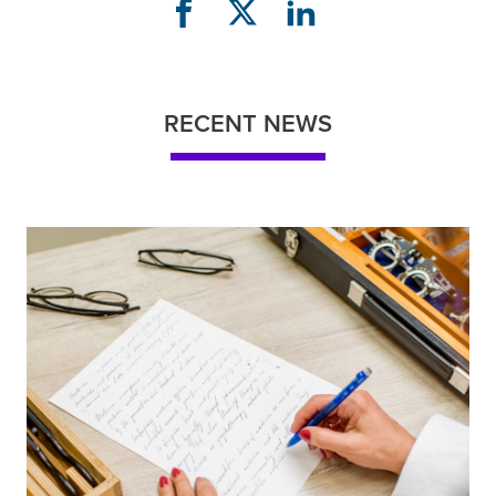
RECENT NEWS