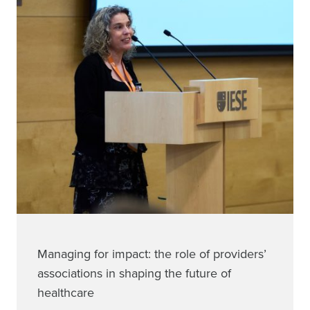
Managing for impact: the role of providers’
associations in shaping the future of
healthcare