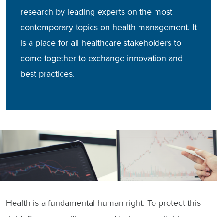
research by leading experts on the most
contemporary topics on health management. It
is a place for all healthcare stakeholders to
come together to exchange innovation and
best practices.
Health is a fundamental human right. To protect this