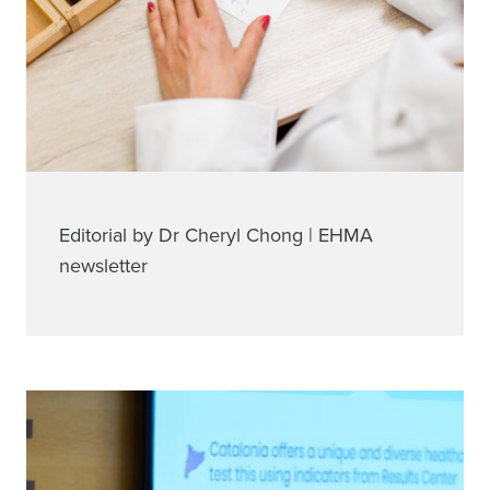
Editorial by Dr Cheryl Chong | EHMA
newsletter