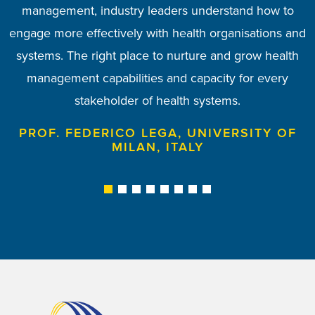
to discuss and tools to address how health systems
management, industry leaders understand how to
emerging and established members to engage,
MANAGEMENT TRAINING CENTRE,
SEMMELWEIS UNIVERSITY, HUNGARY
engage more effectively with health organisations and
collaborate and meet up with old and new friends. I
are managed in our regions.
systems. The right place to nurture and grow health
am proud to be a member of the EHMA Board.
PROF. TODORKA KOSTADINOVA, MEDICAL
management capabilities and capacity for every
UNIVERSITY OF VARNA, BULGARIA
PROF. ANN MAHON, UNIVERSITY OF
stakeholder of health systems.
MANCHESTER, UK
PROF. FEDERICO LEGA, UNIVERSITY OF
MILAN, ITALY
1
2
3
4
5
6
7
8