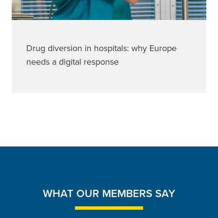
Drug diversion in hospitals: why Europe
needs a digital response
WHAT OUR MEMBERS SAY