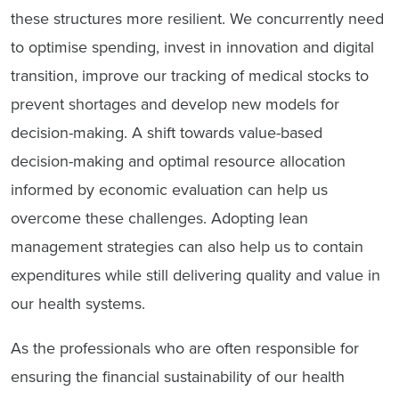
these structures more resilient. We concurrently need
to optimise spending, invest in innovation and digital
transition,
improve our tracking of medical stocks to
prevent shortages and
develop new models for
decision-making. A shift towards value-based
decision-making and optimal resource allocation
informed by economic evaluation can help us
overcome these challenges. Adopting lean
management strategies can also help us to contain
expenditures while still delivering quality and value in
our health systems.
As the professionals who are often responsible for
ensuring the financial sustainability of our health