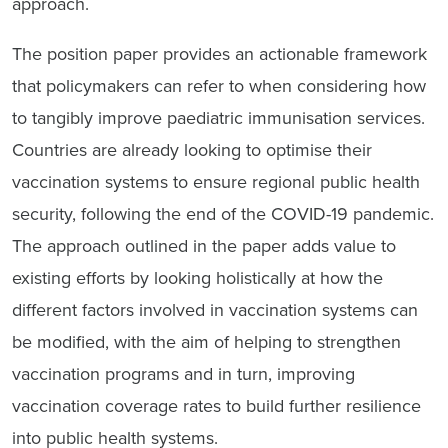
approach.
The position paper provides an actionable framework
that policymakers can refer to when considering how
to tangibly improve paediatric immunisation services.
Countries are already looking to optimise their
vaccination systems to ensure regional public health
security, following the end of the COVID-19 pandemic.
The approach outlined in the paper adds value to
existing efforts by looking holistically at how the
different factors involved in vaccination systems can
be modified, with the aim of helping to strengthen
vaccination programs and in turn, improving
vaccination coverage rates to build further resilience
into public health systems.