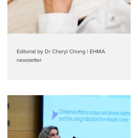
Editorial by Dr Cheryl Chong | EHMA
newsletter