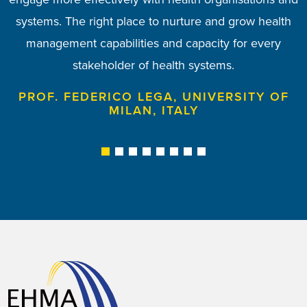
systems. The right place to nurture and grow health
am proud to be a member of the EHMA Board.
PROF. TODORKA KOSTADINOVA, MEDICAL
management capabilities and capacity for every
UNIVERSITY OF VARNA, BULGARIA
PROF. ANN MAHON, UNIVERSITY OF
stakeholder of health systems.
MANCHESTER, UK
PROF. FEDERICO LEGA, UNIVERSITY OF
MILAN, ITALY
1
2
3
4
5
6
7
8