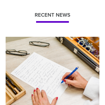
RECENT NEWS