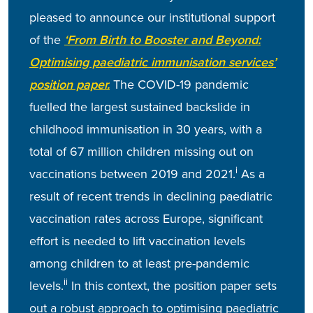
pleased to announce our institutional support
of the
‘From Birth to Booster and Beyond:
Optimising paediatric immunisation services’
position paper.
The COVID-19 pandemic
fuelled the largest sustained backslide in
childhood immunisation in 30 years, with a
total of 67 million children missing out on
i
vaccinations between 2019 and 2021.
As a
result of recent trends in declining paediatric
vaccination rates across Europe, significant
effort is needed to lift vaccination levels
among children to at least pre-pandemic
ii
levels.
In this context, the position paper sets
out a robust approach to optimising paediatric