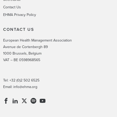
Contact Us
EHMA Privacy Policy
CONTACT US
European Health Management Association
Avenue de Cortenbergh 89
1000 Brussels, Belgium
VAT – BE 0598968565
Tel: +32 (0)2 502 6525
Email:
info@ehma.org