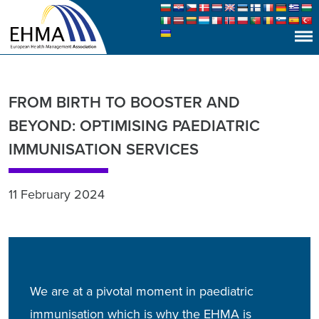
FROM BIRTH TO BOOSTER AND
BEYOND: OPTIMISING PAEDIATRIC
IMMUNISATION SERVICES
11 February 2024
We are at a pivotal moment in paediatric
immunisation which is why the EHMA is