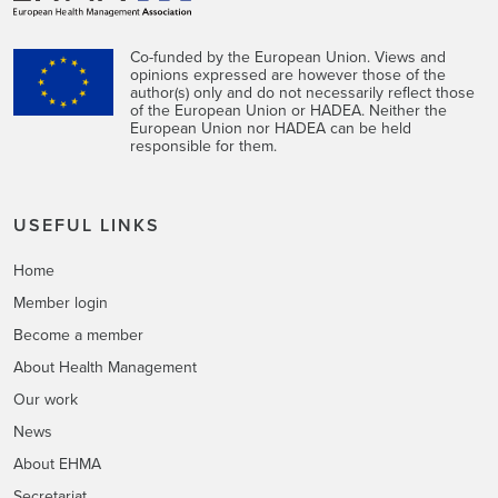
Co-funded by the European Union. Views and
opinions expressed are however those of the
author(s) only and do not necessarily reflect those
of the European Union or HADEA. Neither the
European Union nor HADEA can be held
responsible for them.
USEFUL LINKS
Home
Member login
Become a member
About Health Management
Our work
News
About EHMA
Secretariat