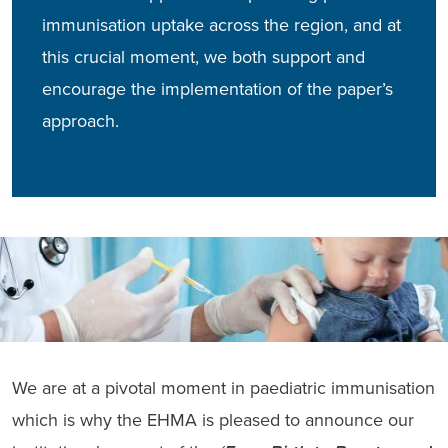
immunisation uptake across the region, and at
this crucial moment, we both support and
encourage the implementation of the paper’s
approach.
We are at a pivotal moment in paediatric immunisation
which is why the EHMA is pleased to announce our