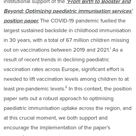
institutional support of the
‘From Birth to Booster and
Beyond: Optimizing paediatric immunisation services’
position paper.
The COVID-19 pandemic fuelled the
largest sustained backslide in childhood immunisation
in 30 years, with a total of 67 million children missing
i
out on vaccinations between 2019 and 2021.
As a
result of recent trends in declining paediatric
vaccination rates across Europe, significant effort is
needed to lift vaccination levels among children to at
ii
least pre-pandemic levels.
In this context, the position
paper sets out a robust approach to optimising
paediatric immunisation uptake across the region, and
at this crucial moment, we both support and
encourage the implementation of the paper’s