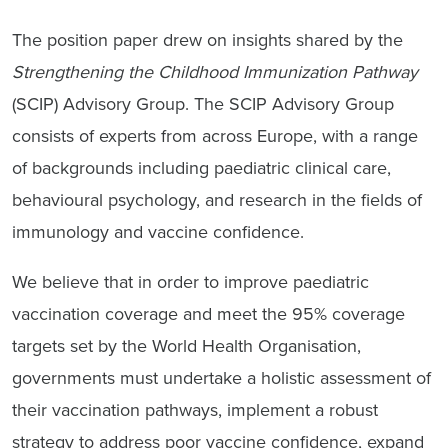
The position paper drew on insights shared by the
Strengthening the Childhood Immunization Pathway
(SCIP) Advisory Group. The SCIP Advisory Group
consists of experts from across Europe, with a range
of backgrounds including paediatric clinical care,
behavioural psychology, and research in the fields of
immunology and vaccine confidence.
We believe that in order to improve paediatric
vaccination coverage and meet the 95% coverage
targets set by the World Health Organisation,
governments must undertake a holistic assessment of
their vaccination pathways, implement a robust
strategy to address poor vaccine confidence, expand