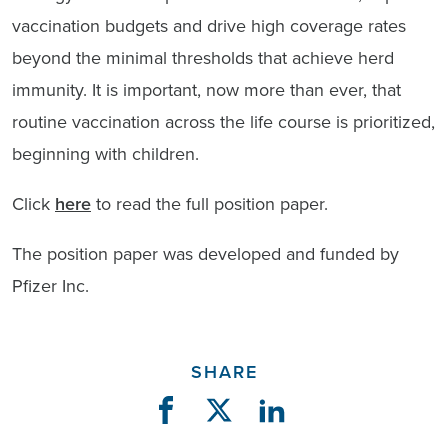
vaccination budgets and drive high coverage rates
beyond the minimal thresholds that achieve herd
immunity. It is important, now more than ever, that
routine vaccination across the life course is prioritized,
beginning with children.
Click
here
to read the full position paper.
The position paper was developed and funded by
Pfizer Inc.
SHARE