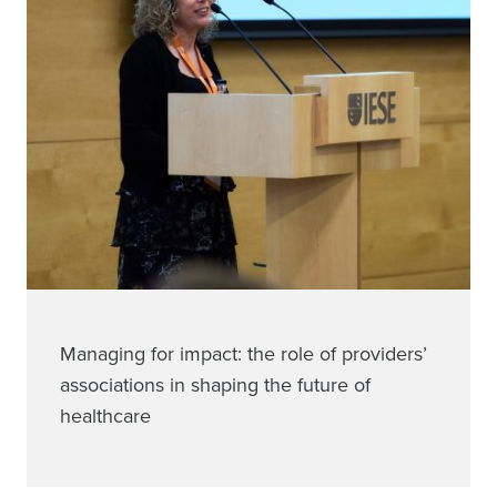
Managing for impact: the role of providers’
associations in shaping the future of
healthcare