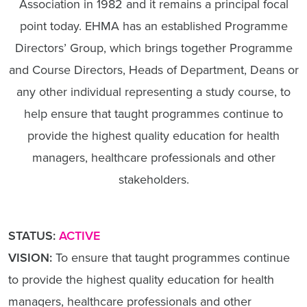
Association in 1982 and it remains a principal focal
point today. EHMA has an established Programme
Directors’ Group, which brings together Programme
and Course Directors, Heads of Department, Deans or
any other individual representing a study course, to
help ensure that taught programmes continue to
provide the highest quality education for health
managers, healthcare professionals and other
stakeholders.
STATUS:
ACTIVE
VISION:
To ensure that taught programmes continue
to provide the highest quality education for health
managers, healthcare professionals and other