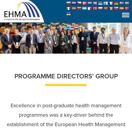
PROGRAMME DIRECTORS' GROUP
Excellence in post-graduate health management
programmes was a key-driver behind the
establishment of the European Health Management