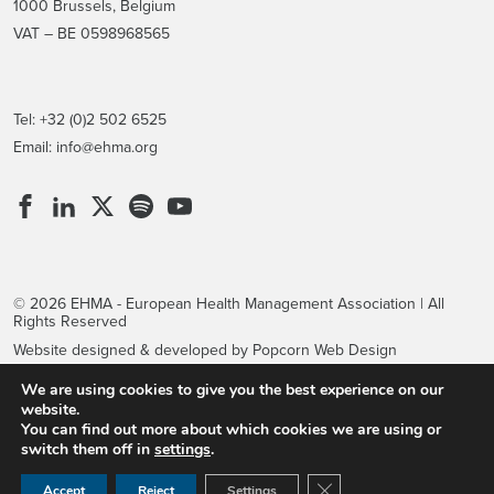
1000 Brussels, Belgium
VAT – BE 0598968565
Tel: +32 (0)2 502 6525
Email:
info@ehma.org
© 2026 EHMA - European Health Management Association | All
Rights Reserved
Website designed & developed by Popcorn Web Design
We are using cookies to give you the best experience on our
website.
You can find out more about which cookies we are using or
switch them off in
settings
.
Close GDPR Cookie Ban
Accept
Reject
Settings