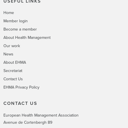
USEFUL LINKS
Home
Member login
Become a member
About Health Management
Our work
News
About EHMA
Secretariat
Contact Us
EHMA Privacy Policy
CONTACT US
European Health Management Association
Avenue de Cortenbergh 89