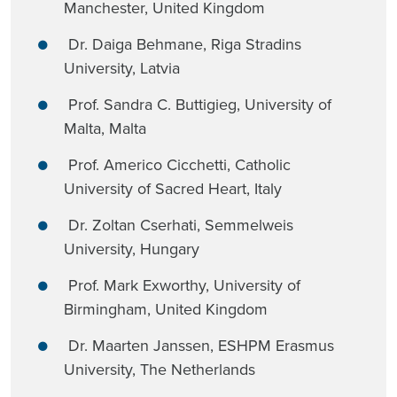
Manchester, United Kingdom
Dr. Daiga Behmane, Riga Stradins
University, Latvia
Prof. Sandra C. Buttigieg, University of
Malta, Malta
Prof. Americo Cicchetti, Catholic
University of Sacred Heart, Italy
Dr. Zoltan Cserhati, Semmelweis
University, Hungary
Prof. Mark Exworthy, University of
Birmingham, United Kingdom
Dr. Maarten Janssen, ESHPM Erasmus
University, The Netherlands