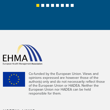
1
2
3
4
5
6
7
8
Co-funded by the European Union. Views and
opinions expressed are however those of the
author(s) only and do not necessarily reflect those
of the European Union or HADEA. Neither the
European Union nor HADEA can be held
responsible for them.