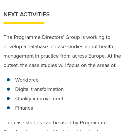
NEXT ACTIVITIES
The Programme Directors’ Group is working to
develop a database of case studies about health
management in practice from across Europe. At the
outset, the case studies will focus on the areas of:
Workforce
Digital transformation
Quality improvement
Finance
The case studies can be used by Programme