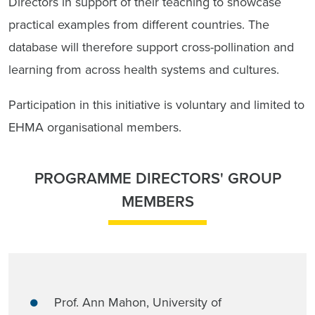
Directors in support of their teaching to showcase
practical examples from different countries. The
database will therefore support cross-pollination and
learning from across health systems and cultures.
Participation in this initiative is voluntary and limited to
EHMA organisational members.
PROGRAMME DIRECTORS' GROUP
MEMBERS
Prof. Ann Mahon, University of