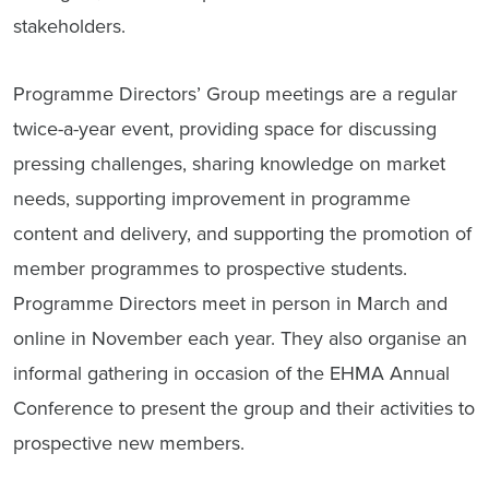
stakeholders.
Programme Directors’ Group meetings are a regular
twice-a-year event, providing space for discussing
pressing challenges, sharing knowledge on market
needs, supporting improvement in programme
content and delivery, and supporting the promotion of
member programmes to prospective students.
Programme Directors meet in person in March and
online in November each year. They also organise an
informal gathering in occasion of the EHMA Annual
Conference to present the group and their activities to
prospective new members.