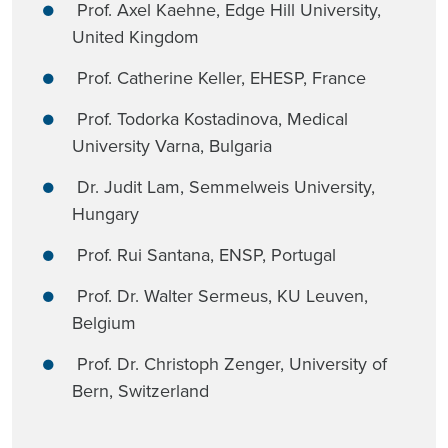
Prof. Axel Kaehne, Edge Hill University,
United Kingdom
Prof. Catherine Keller, EHESP, France
Prof. Todorka Kostadinova, Medical
University Varna, Bulgaria
Dr. Judit Lam, Semmelweis University,
Hungary
Prof. Rui Santana, ENSP, Portugal
Prof. Dr. Walter Sermeus, KU Leuven,
Belgium
Prof. Dr. Christoph Zenger, University of
Bern, Switzerland